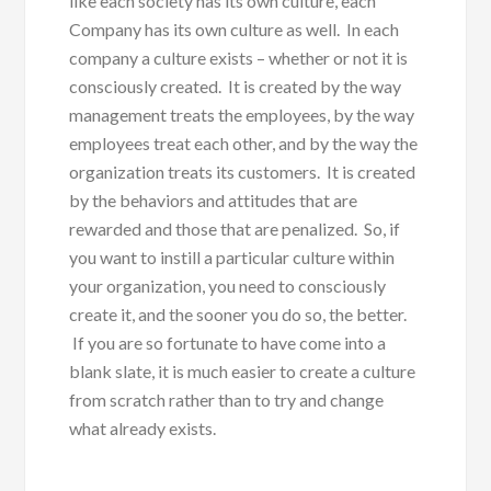
like each society has its own culture, each
Company has its own culture as well. In each
company a culture exists – whether or not it is
consciously created. It is created by the way
management treats the employees, by the way
employees treat each other, and by the way the
organization treats its customers. It is created
by the behaviors and attitudes that are
rewarded and those that are penalized. So, if
you want to instill a particular culture within
your organization, you need to consciously
create it, and the sooner you do so, the better.
If you are so fortunate to have come into a
blank slate, it is much easier to create a culture
from scratch rather than to try and change
what already exists.