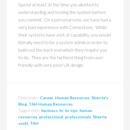
Spend at least 3x the time you allotted to
understanding and testing the system before
you commit.
On a personal note, we have had a
very bad experience with Cornestone.
While
their systems have a lot of capability, you would
literally need to be a system admin in order to
build out the back end which they require you
to do.
They are the farthest thing from user
friendly with very poor UX design.
Filed Under:
Career
,
Human Resources
,
Sherrie's
Blog
,
TAH Human Resources
Tagged With:
business
,
hr
,
hr tips
,
human
resources
,
professional
,
professionals
,
Sherrie
suski
,
TAH