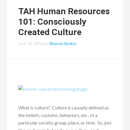
TAH Human Resources
101: Consciously
Created Culture
June 20, 2016
by
Sherrie Suskie
What is culture? Culture is casually defined as
the beliefs, customs, behaviors, etc., of a
particular society, group, place, or time. So, just