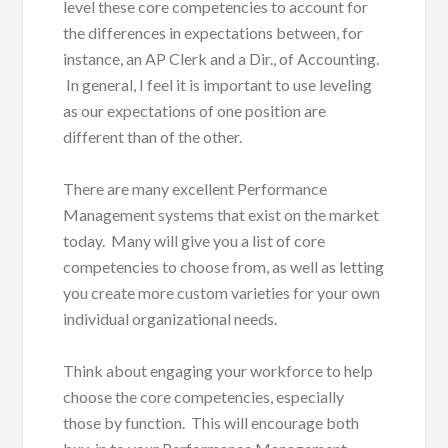
level these core competencies to account for
the differences in expectations between, for
instance, an AP Clerk and a Dir., of Accounting.
In general, I feel it is important to use leveling
as our expectations of one position are
different than of the other.
There are many excellent Performance
Management systems that exist on the market
today. Many will give you a list of core
competencies to choose from, as well as letting
you create more custom varieties for your own
individual organizational needs.
Think about engaging your workforce to help
choose the core competencies, especially
those by function. This will encourage both