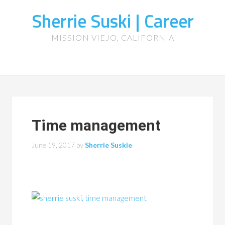
Sherrie Suski | Career
MISSION VIEJO, CALIFORNIA
Time management
June 19, 2017
by
Sherrie Suskie