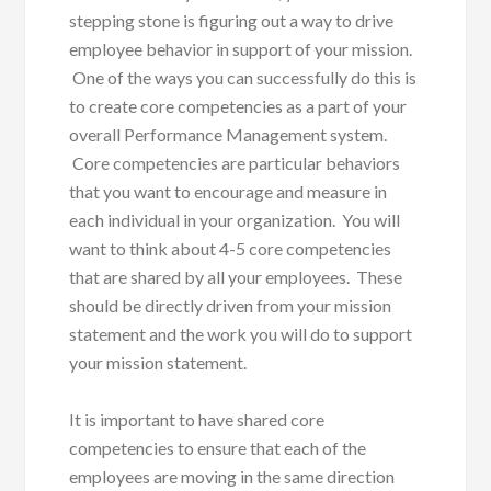
stepping stone is figuring out a way to drive
employee behavior in support of your mission.
One of the ways you can successfully do this is
to create core competencies as a part of your
overall Performance Management system.
Core competencies are particular behaviors
that you want to encourage and measure in
each individual in your organization. You will
want to think about 4-5 core competencies
that are shared by all your employees. These
should be directly driven from your mission
statement and the work you will do to support
your mission statement.
It is important to have shared core
competencies to ensure that each of the
employees are moving in the same direction