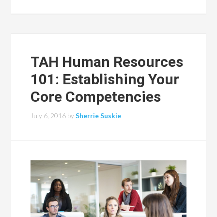
TAH Human Resources
101: Establishing Your
Core Competencies
July 6, 2016
by
Sherrie Suskie