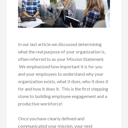
In our last article we discussed determining
what the real purpose of your organization is,
often referred to as your Mission Statement.
We emphasized how important it is for you
and your employees to understand why your
organization exists, what it does, who it does it
for and how it does it. This is the first stepping
stone to building employee engagement and a
productive workforce!
Once you have clearly defined and
communicated your mission, your next