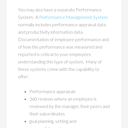
You may also have a separate Performance
System.
A
Performance Management System
normally includes performance appraisal data
and productivity information data.
Documentation of employee performance and
of how the performance was measured and
reported is critical to your employees
understanding this type of system.
Many of
these systems come with the capability to
offer:
Performance appraisals
360 reviews where an employee is
reviewed by the manager, their peers and
their subordinates
goal planning, setting and