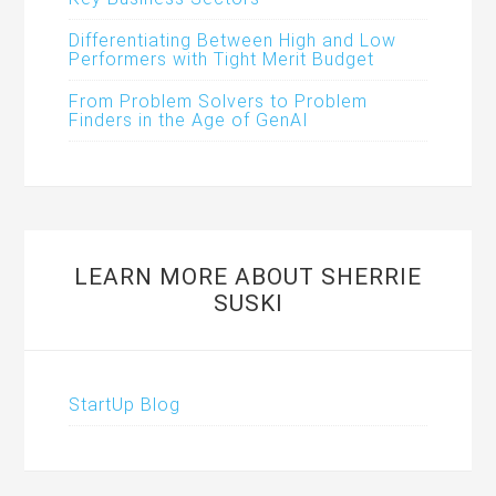
Differentiating Between High and Low
Performers with Tight Merit Budget
From Problem Solvers to Problem
Finders in the Age of GenAI
LEARN MORE ABOUT SHERRIE
SUSKI
StartUp Blog