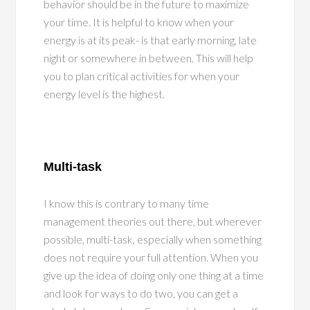
behavior should be in the future to maximize
your time. It is helpful to know when your
energy is at its peak- is that early morning, late
night or somewhere in between. This will help
you to plan critical activities for when your
energy level is the highest.
Multi-task
I know this is contrary to many time
management theories out there, but wherever
possible, multi-task, especially when something
does not require your full attention. When you
give up the idea of doing only one thing at a time
and look for ways to do two, you can get a