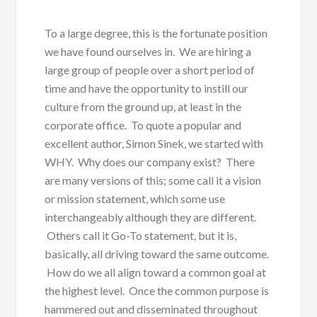
To a large degree, this is the fortunate position
we have found ourselves in. We are hiring a
large group of people over a short period of
time and have the opportunity to instill our
culture from the ground up, at least in the
corporate office. To quote a popular and
excellent author, Simon Sinek, we started with
WHY. Why does our company exist? There
are many versions of this; some call it a vision
or mission statement, which some use
interchangeably although they are different.
Others call it Go-To statement, but it is,
basically, all driving toward the same outcome.
How do we all align toward a common goal at
the highest level. Once the common purpose is
hammered out and disseminated throughout