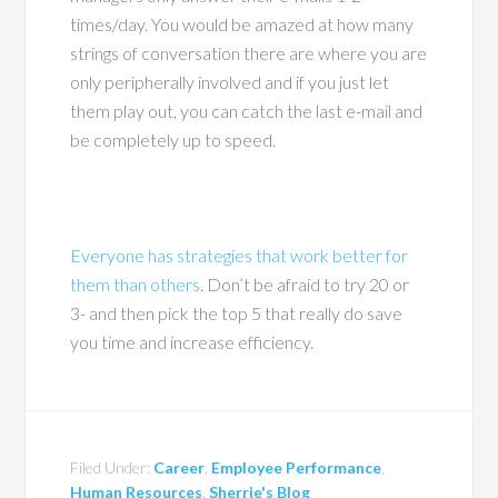
times/day. You would be amazed at how many
strings of conversation there are where you are
only peripherally involved and if you just let
them play out, you can catch the last e-mail and
be completely up to speed.
Everyone has strategies that work better for
them than others
. Don’t be afraid to try 20 or
3- and then pick the top 5 that really do save
you time and increase efficiency.
Filed Under:
Career
,
Employee Performance
,
Human Resources
,
Sherrie's Blog