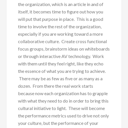
the organization, which is an article in and of
itself, it becomes time to figure out how you
will put that purpose in place. This is a good
time to involve the rest of the organization,
especially if you are working toward a more
collaborative culture. Create cross functional
focus groups, brainstorm ideas on whiteboards
or through interactive AV technology. Work
with them until they feel right, like they echo
the essence of what you are trying to achieve.
There may be as few as five or as many as a
dozen. From there the real work starts
because now each organization has to grapple
with what they need to do in order to bring this
cultural initiative to light. These will become
the performance metrics used to drive not only
your culture, but the performance of your