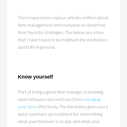
There have been copious articles written about
time management and everyone no doubt has
their favorite strategies. The below are a few
that I have found to be helpful in the workplace
and in life in general.
Know yourself
Part of being a good time manager is knowing
what behaviors prevent you from
managing
your time
effectively. The link below gives you a
quick summary spreadsheet for determining
what your behavior is to day and what your