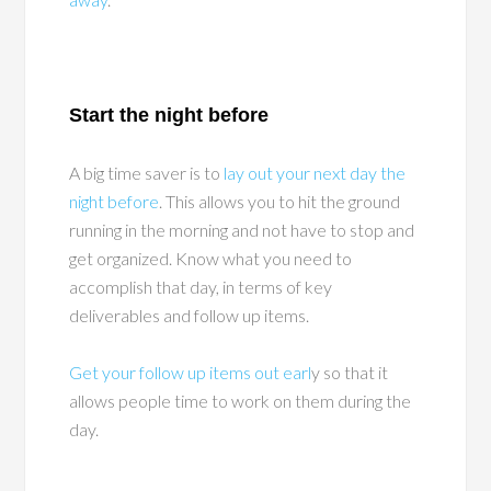
Start the night before
A big time saver is to
lay out your next day the
night before
. This allows you to hit the ground
running in the morning and not have to stop and
get organized. Know what you need to
accomplish that day, in terms of key
deliverables and follow up items.
Get your follow up items out earl
y so that it
allows people time to work on them during the
day.