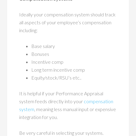
Ideally your compensation system should track
all aspects of your employee’s compensation
including:
Base salary
Bonuses
Incentive comp
Long term incentive comp
Equity/stock/RSU’s etc..
It is helpful if your Performance Appraisal
system feeds directly into your
compensation
system
, meaning less manual input or expensive
integration for you.
Be very careful in selecting your systems.