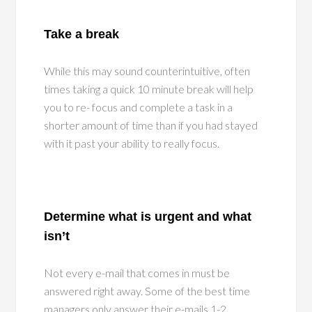
Take a break
While this may sound counterintuitive, often
times taking a quick 10 minute break will help
you to re- focus and complete a task in a
shorter amount of time than if you had stayed
with it past your ability to really focus.
Determine what is urgent and what
isn’t
Not every e-mail that comes in must be
answered right away. Some of the best time
managers only answer their e-mails 1-2