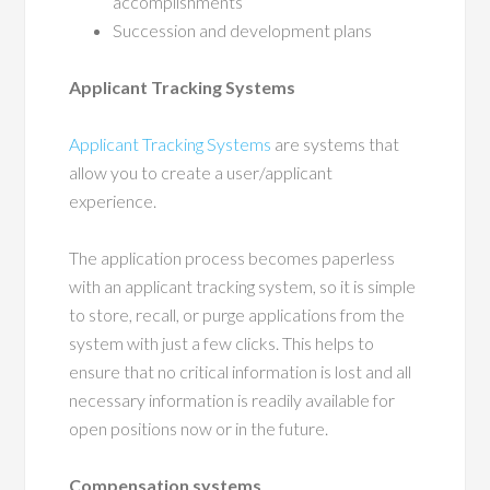
accomplishments
Succession and development plans
Applicant Tracking Systems
Applicant Tracking Systems
are systems that
allow you to create a user/applicant
experience.
The application process becomes paperless
with an applicant tracking system, so it is simple
to store, recall, or purge applications from the
system with just a few clicks. This helps to
ensure that no critical information is lost and all
necessary information is readily available for
open positions now or in the future.
Compensation systems