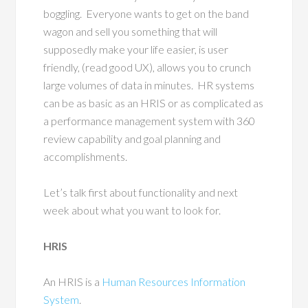
boggling.
Everyone wants to get on the band
wagon and sell you something that will
supposedly make your life easier, is user
friendly, (read good UX), allows you to crunch
large volumes of data in minutes.
HR systems
can be as basic as an HRIS or as complicated as
a performance management system with 360
review capability and goal planning and
accomplishments.
Let’s talk first about functionality and next
week about what you want to look for.
HRIS
An HRIS is a
Human Resources Information
System
.