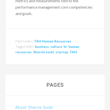
metrics and measurements tied to the
performance management core competencies
and goals.
Filed Under:
TAH Human Resources
Tagged With:
business
,
culture
,
hr
,
human
resources
,
Sherrie suski
,
startup
,
TAH
PAGES
About Sherrie Suski