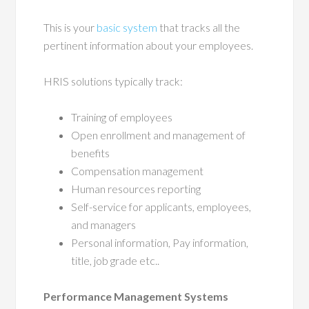
This is your
basic system
that tracks all the
pertinent information about your employees.
HRIS solutions typically track:
Training of employees
Open enrollment and management of
benefits
Compensation management
Human resources reporting
Self-service for applicants, employees,
and managers
Personal information, Pay information,
title, job grade etc..
Performance Management Systems