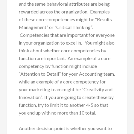
and the same behavioral attributes are being
rewarded across the organization. Examples
of these core competencies might be “Results
Management” or “Critical Thinking”.
Competencies that are important for everyone
in your organization to excel in. You might also
think about whether core competencies by
function are important. An example of a core
competency by function might include
“Attention to Detail” for your Accounting team,
while an example of a core competency for
your marketing team might be “Creativity and
Innovation”. If you are going to create these by
function, try to limit it to another 4-5 so that
you end up with no more than 10 total.
Another decision point is whether you want to