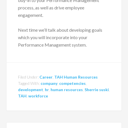
buy-in to your Performance Management
process, as well as drive employee
engagement.
Next time we’ll talk about developing goals
which you will incorporate into your
Performance Management system.
Filed Under:
Career
,
TAH Human Resources
Tagged With:
company
,
competencies
,
development
,
hr
,
human resources
,
Sherrie suski
,
TAH
,
workforce