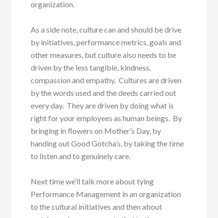
organization.
As a side note, culture can and should be drive
by initiatives, performance metrics, goals and
other measures, but culture also needs to be
driven by the less tangible, kindness,
compassion and empathy. Cultures are driven
by the words used and the deeds carried out
every day. They are driven by doing what is
right for your employees as human beings. By
bringing in flowers on Mother’s Day, by
handing out Good Gotcha’s, by taking the time
to listen and to genuinely care.
Next time we’ll talk more about tying
Performance Management in an organization
to the cultural initiatives and then about