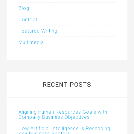
Blog
Contact
Featured Writing
Multimedia
RECENT POSTS
Aligning Human Resources Goals with
Company Business Objectives
How Artificial Intelligence is Reshaping
Key Business Sectors