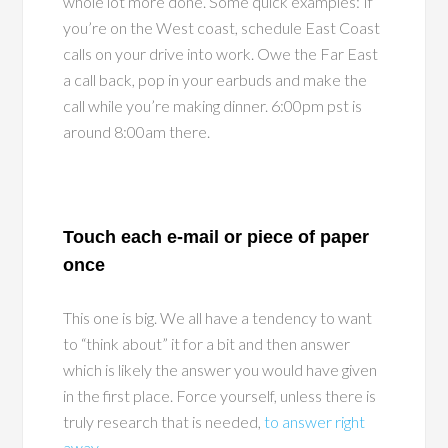
whole lot more done. Some quick examples: If
you’re on the West coast, schedule East Coast
calls on your drive into work. Owe the Far East
a call back, pop in your earbuds and make the
call while you’re making dinner. 6:00pm pst is
around 8:00am there.
Touch each e-mail or piece of paper
once
This one is big. We all have a tendency to want
to “think about” it for a bit and then answer
which is likely the answer you would have given
in the first place. Force yourself, unless there is
truly research that is needed,
to answer right
away
.