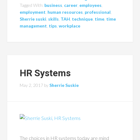
Tagged With:
business
,
career
,
employees
,
employment
,
human resources
,
professional
,
Sherrie suski
,
skills
,
TAH
,
technique
,
time
,
time
management
,
tips
,
workplace
HR Systems
May 2, 2017
by
Sherrie Suskie
The choices in HR systems today are mind