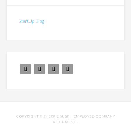
StartUp Blog




COPYRIGHT ©
SHERRIE SUSKI | EMPLOYEE-COMPANY
ALIGNMENT
·