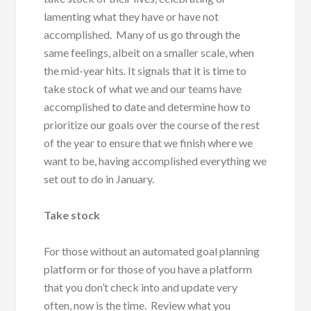
lamenting what they have or have not
accomplished. Many of us go through the
same feelings, albeit on a smaller scale, when
the mid-year hits. It signals that it is time to
take stock of what we and our teams have
accomplished to date and determine how to
prioritize our goals over the course of the rest
of the year to ensure that we finish where we
want to be, having accomplished everything we
set out to do in January.
Take stock
For those without an automated goal planning
platform or for those of you have a platform
that you don’t check into and update very
often, now is the time. Review what you