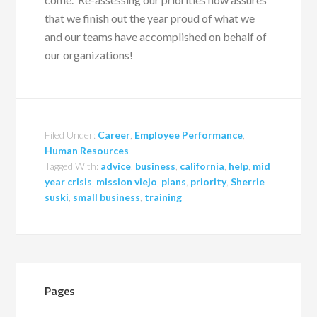
that we finish out the year proud of what we
and our teams have accomplished on behalf of
our organizations!
Filed Under:
Career
,
Employee Performance
,
Human Resources
Tagged With:
advice
,
business
,
california
,
help
,
mid
year crisis
,
mission viejo
,
plans
,
priority
,
Sherrie
suski
,
small business
,
training
Pages