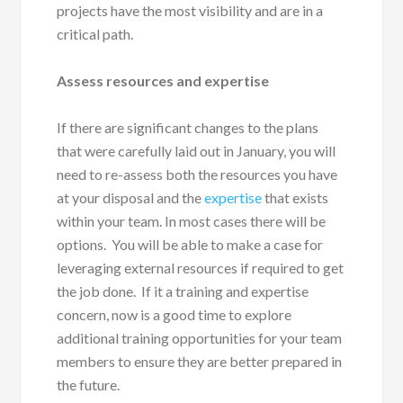
projects have the most visibility and are in a
critical path.
Assess resources and expertise
If there are significant changes to the plans
that were carefully laid out in January, you will
need to re-assess both the resources you have
at your disposal and the
expertise
that exists
within your team. In most cases there will be
options. You will be able to make a case for
leveraging external resources if required to get
the job done. If it a training and expertise
concern, now is a good time to explore
additional training opportunities for your team
members to ensure they are better prepared in
the future.