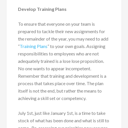
Develop Training Plans
To ensure that everyone on your team is
prepared to tackle their new assignments for
the remainder of the year, you may need to add
“
Training Plans
” to your own goals. Assigning
responsibilities to employees who are not
adequately trained is a lose lose proposition.
No one wants to appear incompetent.
Remember that training and development is a
process that takes place over time. The plan
itself is not the end, but rather the means to
achieving a skill set or competency.
July 1
st
, just like January 1
st
, is a time to take
stock of what has been done and what is still to
come. Re-assessing our priorities now assures