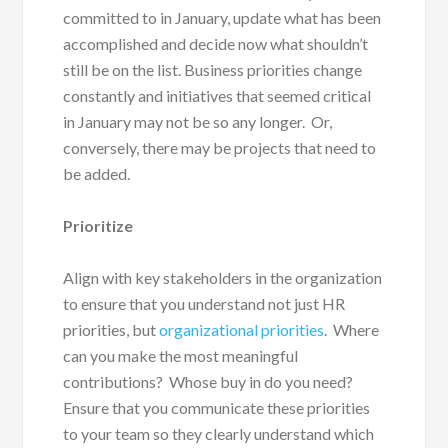
committed to in January, update what has been
accomplished and decide now what shouldn’t
still be on the list. Business priorities change
constantly and initiatives that seemed critical
in January may not be so any longer. Or,
conversely, there may be projects that need to
be added.
Prioritize
Align with key stakeholders in the organization
to ensure that you understand not just HR
priorities, but
organizational priorities
. Where
can you make the most meaningful
contributions? Whose buy in do you need?
Ensure that you communicate these priorities
to your team so they clearly understand which