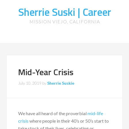
Sherrie Suski | Career
MISSION VIEJO, CALIFORNIA
Mid-Year Crisis
July 10, 2019
by
Sherrie Suskie
We have all heard of the proverbial
mid-life
crisis
where people in their 40’s or 50’s start to
take stock of their lives, celebrating or