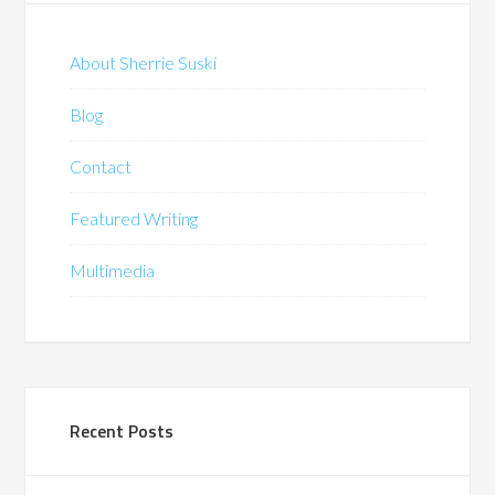
About Sherrie Suski
Blog
Contact
Featured Writing
Multimedia
Recent Posts