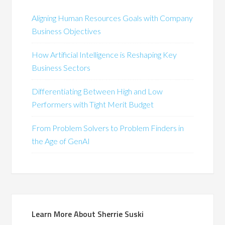
Aligning Human Resources Goals with Company
Business Objectives
How Artificial Intelligence is Reshaping Key
Business Sectors
Differentiating Between High and Low
Performers with Tight Merit Budget
From Problem Solvers to Problem Finders in
the Age of GenAI
Learn More About Sherrie Suski